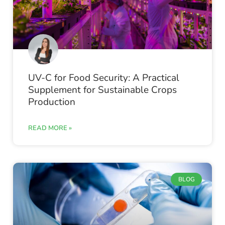
UV-C for Food Security: A Practical
Supplement for Sustainable Crops
Production
READ MORE »
BLOG