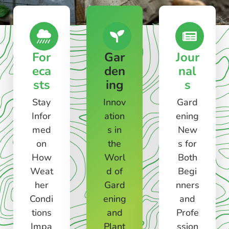
For
Gar
Jour
eca
den
nal
sts
ing
s
Stay
Innov
Gard
Infor
ation
ening
med
s in
New
on
the
s for
How
Worl
Both
Weat
d of
Begi
her
Gard
nners
Condi
ening
and
tions
and
Profe
Impa
Plant
ssion