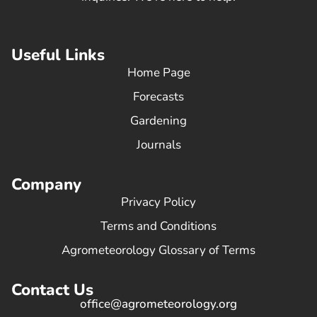
Useful Links
Home Page
Forecasts
Gardening
Journals
Company
Privacy Policy
Terms and Conditions
Agrometeorology Glossary of Terms
Contact Us
office@agrometeorology.org