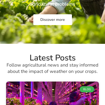
agricultural problems
Discover more
Latest Posts
Follow agricultural news and stay informed
about the impact of weather on your crops.
BLOG