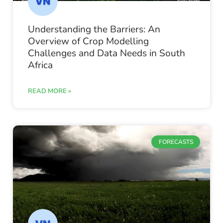
Understanding the Barriers: An
Overview of Crop Modelling
Challenges and Data Needs in South
Africa
READ MORE »
FORECASTS