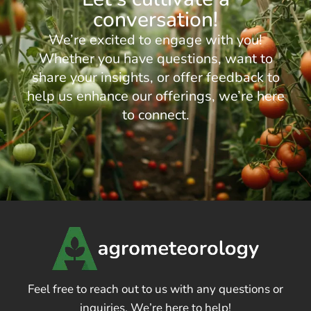
conversation!
We’re excited to engage with you!
Whether you have questions, want to
share your insights, or offer feedback to
help us enhance our offerings, we’re here
to connect.
Feel free to reach out to us with any questions or
inquiries. We’re here to help!