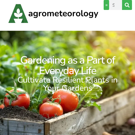
Gardening as a Part of
Everyday Life
Cultivate Resilient Plants in
Your Gardens