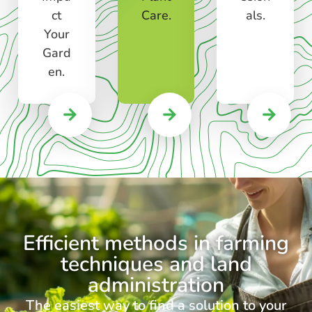
ct
Care.
als.
Your
Gard
en.
Efficient methods in farming
techniques and land
administration
The easiest way to find a solution to your