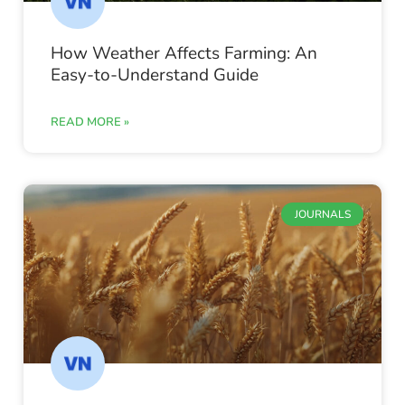
How Weather Affects Farming: An
Easy-to-Understand Guide
READ MORE »
JOURNALS