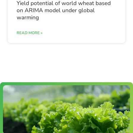
Yield potential of world wheat based
on ARIMA model under global
warming
READ MORE »