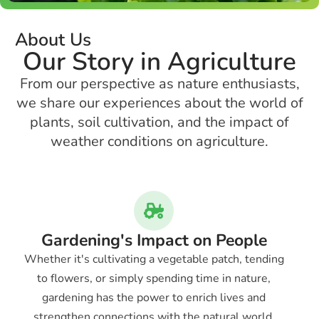
About Us
Our Story in Agriculture
From our perspective as nature enthusiasts,
we share our experiences about the world of
plants, soil cultivation, and the impact of
weather conditions on agriculture.
Gardening's Impact on People
Whether it's cultivating a vegetable patch, tending
to flowers, or simply spending time in nature,
gardening has the power to enrich lives and
strengthen connections with the natural world.