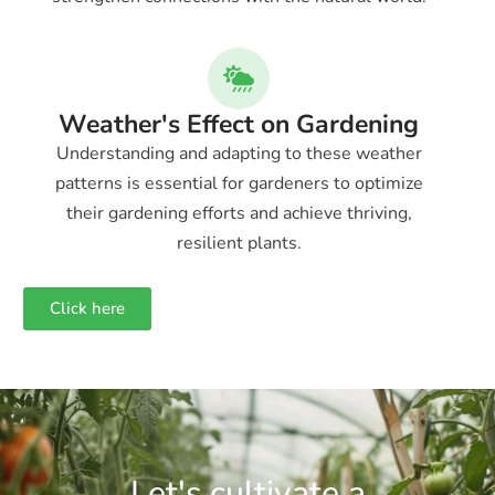
Weather's Effect on Gardening
Understanding and adapting to these weather
patterns is essential for gardeners to optimize
their gardening efforts and achieve thriving,
resilient plants.
Click here
Let's cultivate a