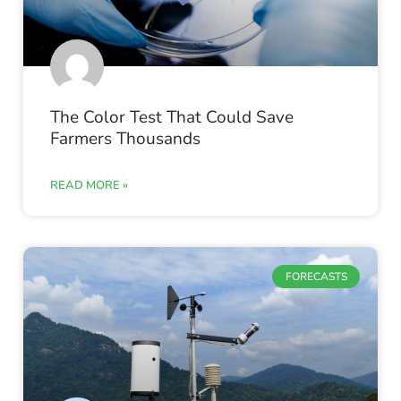
The Color Test That Could Save
Farmers Thousands
READ MORE »
FORECASTS