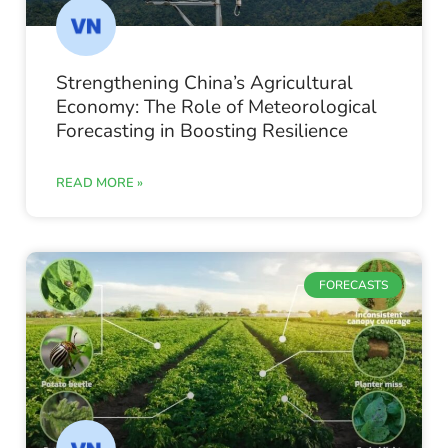
Strengthening China’s Agricultural
Economy: The Role of Meteorological
Forecasting in Boosting Resilience
READ MORE »
FORECASTS