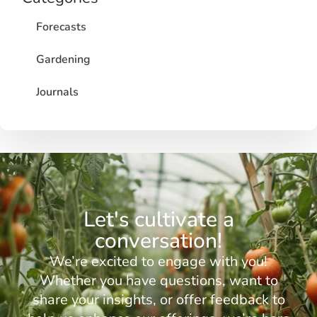
Forecasts
Gardening
Journals
Let's cultivate a
conversation!
We’re excited to engage with you!
Whether you have questions, want to
share your insights, or offer feedback to