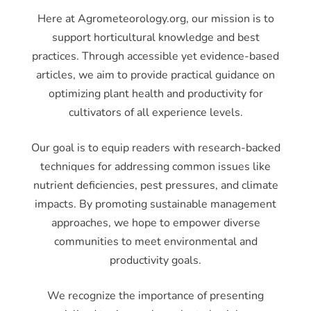
Here at Agrometeorology.org, our mission is to
support horticultural knowledge and best
practices. Through accessible yet evidence-based
articles, we aim to provide practical guidance on
optimizing plant health and productivity for
cultivators of all experience levels.
Our goal is to equip readers with research-backed
techniques for addressing common issues like
nutrient deficiencies, pest pressures, and climate
impacts. By promoting sustainable management
approaches, we hope to empower diverse
communities to meet environmental and
productivity goals.
We recognize the importance of presenting