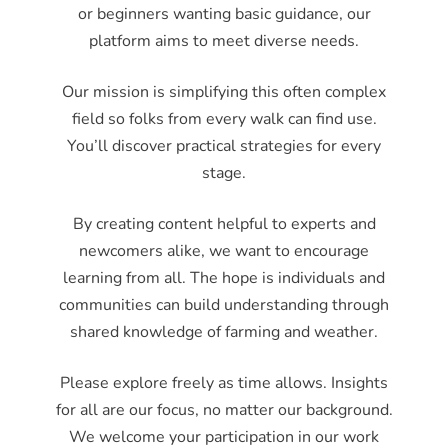
or beginners wanting basic guidance, our
platform aims to meet diverse needs.
Our mission is simplifying this often complex
field so folks from every walk can find use.
You’ll discover practical strategies for every
stage.
By creating content helpful to experts and
newcomers alike, we want to encourage
learning from all. The hope is individuals and
communities can build understanding through
shared knowledge of farming and weather.
Please explore freely as time allows. Insights
for all are our focus, no matter our background.
We welcome your participation in our work