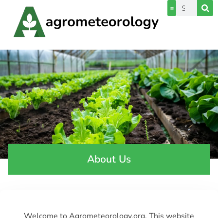
About Us
Welcome to Agrometeorology.org. This website