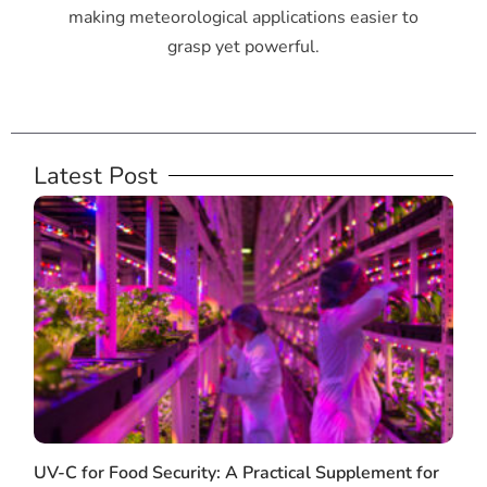
making meteorological applications easier to
grasp yet powerful.
Latest Post
UV-C for Food Security: A Practical Supplement for