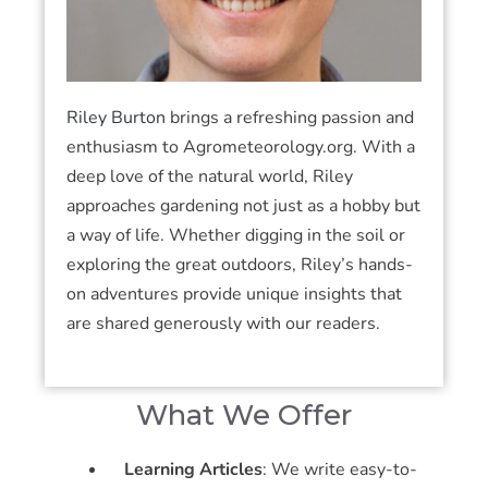
Riley Burton
brings a refreshing passion and
enthusiasm to Agrometeorology.org. With a
deep love of the natural world, Riley
approaches gardening not just as a hobby but
a way of life. Whether digging in the soil or
exploring the great outdoors, Riley’s hands-
on adventures provide unique insights that
are shared generously with our readers.
What We Offer
Learning Articles
: We write easy-to-