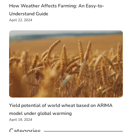
How Weather Affects Farming: An Easy-to-
Understand Guide
April 22, 2024
Yield potential of world wheat based on ARIMA
model under global warming
April 19, 2024
Categories