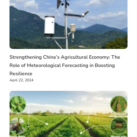
Strengthening China’s Agricultural Economy: The
Role of Meteorological Forecasting in Boosting
Resilience
April 22, 2024