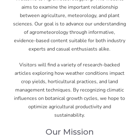
aims to examine the important relationship
between agriculture, meteorology, and plant
sciences. Our goal is to advance our understanding
of agrometeorology through informative,
evidence-based content suitable for both industry
experts and casual enthusiasts alike.
Visitors will find a variety of research-backed
articles exploring how weather conditions impact
crop yields, horticultural practices, and land
management techniques. By recognizing climatic
influences on botanical growth cycles, we hope to
optimize agricultural productivity and
sustainability.
Our Mission