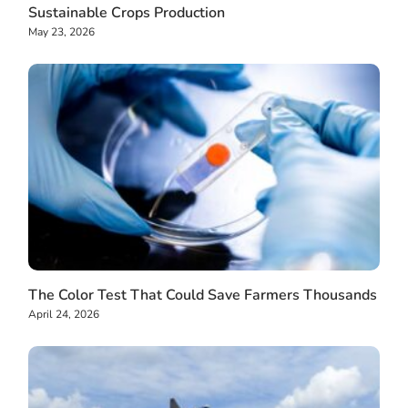
Sustainable Crops Production
May 23, 2026
The Color Test That Could Save Farmers Thousands
April 24, 2026