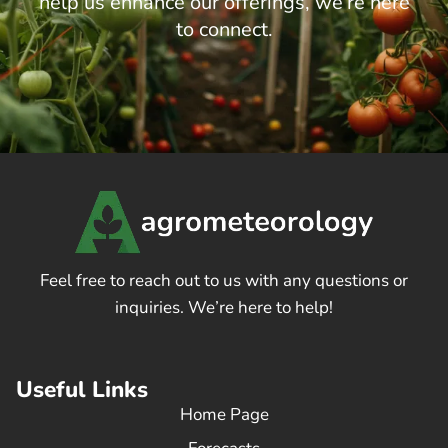
help us enhance our offerings, we’re here
to connect.
Feel free to reach out to us with any questions or
inquiries. We’re here to help!
Useful Links
Home Page