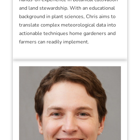
and land stewardship. With an educational
background in plant sciences, Chris aims to
translate complex meteorological data into
actionable techniques home gardeners and
farmers can readily implement.