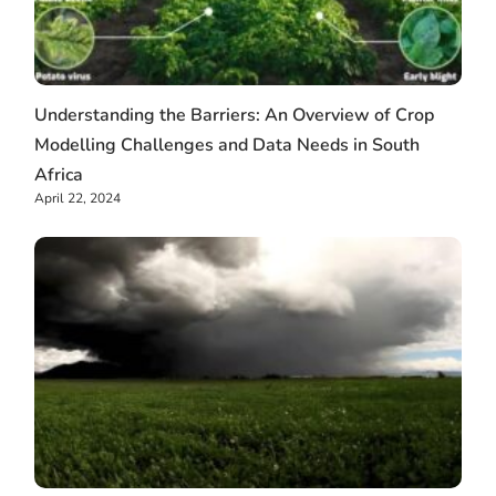
Understanding the Barriers: An Overview of Crop
Modelling Challenges and Data Needs in South
Africa
April 22, 2024