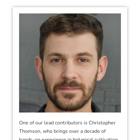
One of our lead contributors is
Christopher
Thomson
, who brings over a decade of
hands-on experience in botanical cultivation