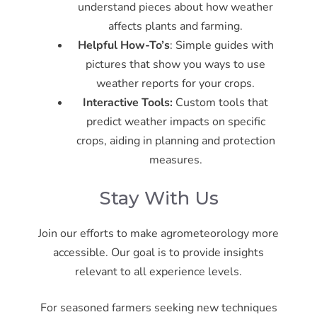
understand pieces about how weather
affects plants and farming.
Helpful How-To’s
: Simple guides with
pictures that show you ways to use
weather reports for your crops.
Interactive Tools
:
Custom tools that
predict weather impacts on specific
crops, aiding in planning and protection
measures.
Stay With Us
Join our efforts to make agrometeorology more
accessible. Our goal is to provide insights
relevant to all experience levels.
For seasoned farmers seeking new techniques