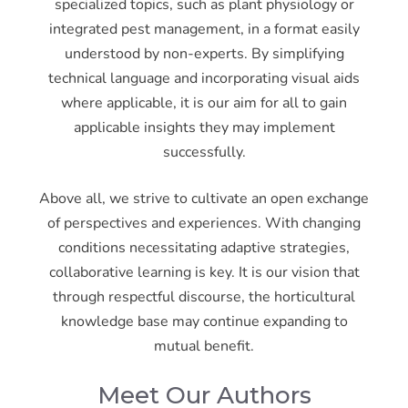
specialized topics, such as plant physiology or
integrated pest management, in a format easily
understood by non-experts. By simplifying
technical language and incorporating visual aids
where applicable, it is our aim for all to gain
applicable insights they may implement
successfully.
Above all, we strive to cultivate an open exchange
of perspectives and experiences. With changing
conditions necessitating adaptive strategies,
collaborative learning is key. It is our vision that
through respectful discourse, the horticultural
knowledge base may continue expanding to
mutual benefit.
Meet Our Authors