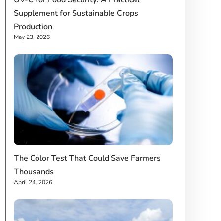
UV-C for Food Security: A Practical
Supplement for Sustainable Crops
Production
May 23, 2026
The Color Test That Could Save Farmers
Thousands
April 24, 2026