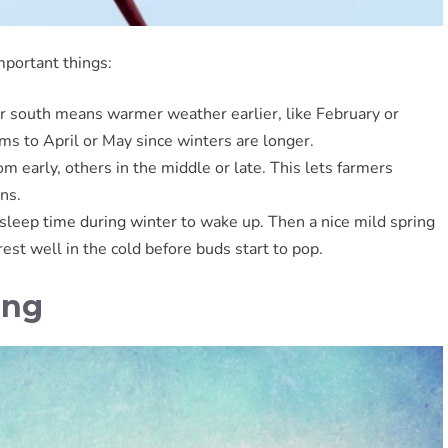
mportant things:
er south means warmer weather earlier, like February or
s to April or May since winters are longer.
 early, others in the middle or late. This lets farmers
ns.
sleep time during winter
to wake up. Then a nice mild spring
st well in the cold before buds start to pop.
ing