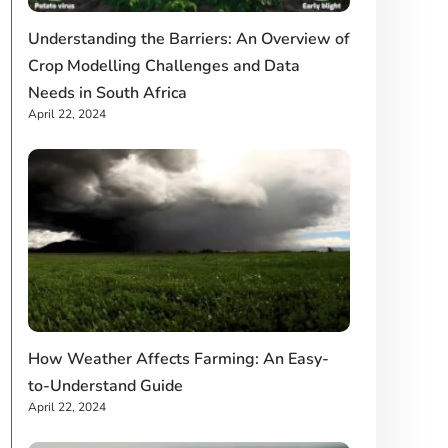
Understanding the Barriers: An Overview of
Crop Modelling Challenges and Data
Needs in South Africa
April 22, 2024
How Weather Affects Farming: An Easy-
to-Understand Guide
April 22, 2024