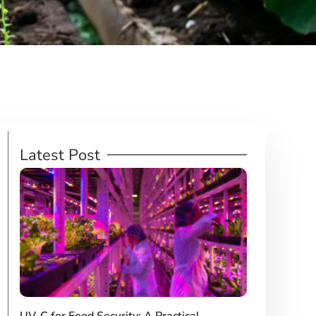
Latest Post