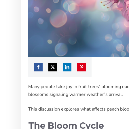
Share
Share
Share
Share
on
on
on
on
Many people take joy in fruit trees’ blooming each
Facebook
Twitter
LinkedIn
Pinterest
blossoms signaling warmer weather’s arrival.
This discussion explores what affects peach blo
The Bloom Cycle