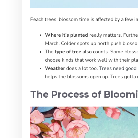
Peach trees’ blossom time is affected by a few i
Where it’s planted
really matters. Furth
March. Colder spots up north push blossom
The
type of tree
also counts. Some blossom
choose kinds that work well with their pla
Weather
does a lot too.
Trees need good 
helps the blossoms open up. Trees gotta re
The Process of Bloom