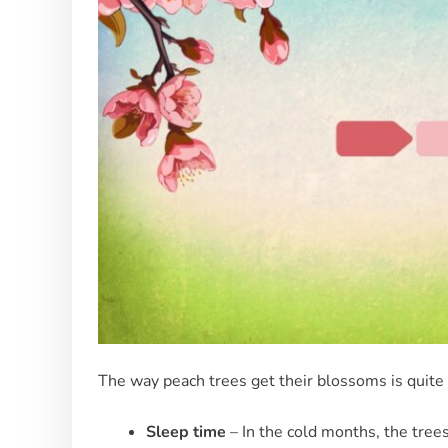
The way peach trees get their blossoms is quite i
Sleep time
– In the cold months, the tree