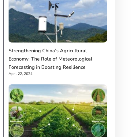
Strengthening China’s Agricultural
Economy: The Role of Meteorological
Forecasting in Boosting Resilience
April 22, 2024