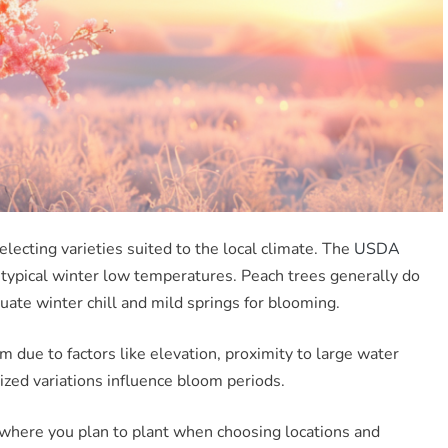
lecting varieties suited to the local climate. The
USDA
 typical winter low temperatures. Peach trees generally do
uate winter chill and mild springs for blooming.
 due to factors like elevation, proximity to large water
ized variations influence bloom periods.
ns where you plan to plant when choosing locations and