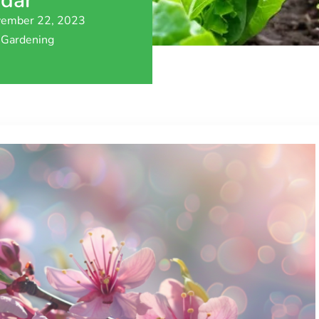
ndar
ember 22, 2023
Gardening