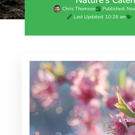
Nature’s Cale
Chris Thomson
Published:
Nov
Last Updated: 10:26 am