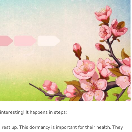
nteresting! It happens in steps:
s rest up. This dormancy is important for their health. They