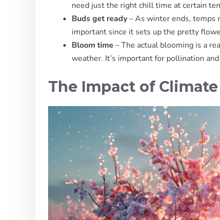
need just the right chill time at certain t
Buds get ready
– As winter ends, temps ri
important since it sets up the pretty flow
Bloom time
– The actual blooming is a re
weather.
It’s important for pollination
and 
The Impact of Climat