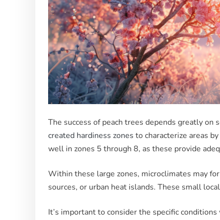
The success of peach trees depends greatly on se
created hardiness zones
to characterize areas by
well in zones 5 through 8, as these provide adeq
Within these large zones, microclimates may form
sources, or urban heat islands. These small local
It’s important to consider the specific conditio