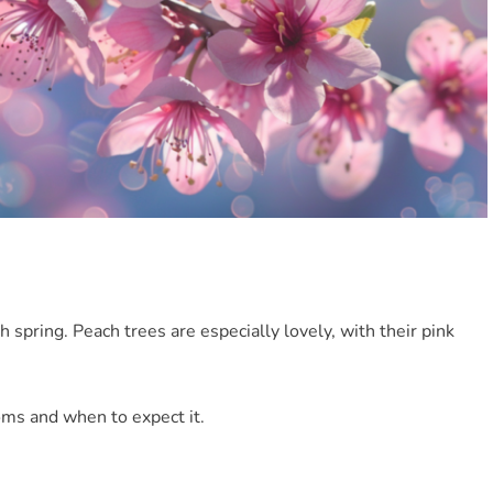
 spring. Peach trees are especially lovely, with their pink
oms and when to expect it.