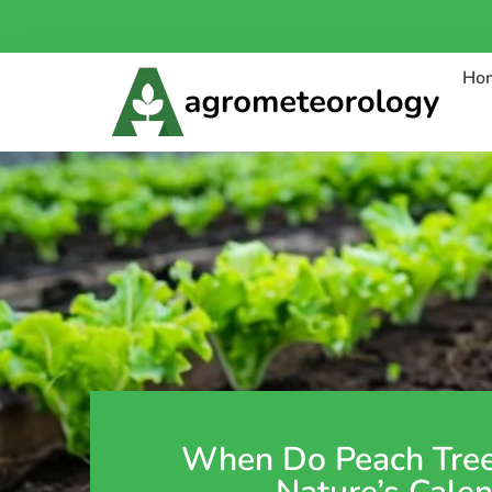
Ho
When Do Peach Tre