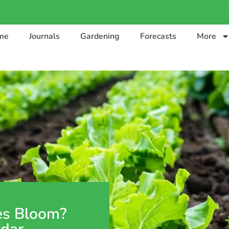
me
Journals
Gardening
Forecasts
More
es Bloom?