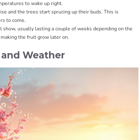
emperatures to wake up right.
se and the trees start sprucing up their buds. This is
ers to come.
al show, usually lasting a couple of weeks depending on the
making the fruit grow later on.
e and Weather