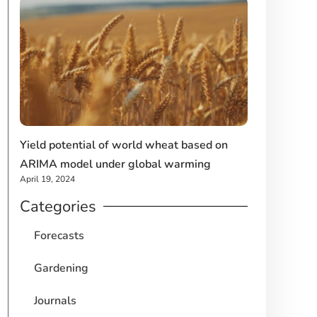
Yield potential of world wheat based on
ARIMA model under global warming
April 19, 2024
Categories
Forecasts
Gardening
Journals