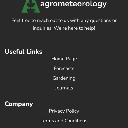
Feel free to reach out to us with any questions or
inquiries. We’re here to help!
Useful Links
Home Page
Forecasts
Gardening
Journals
Company
Privacy Policy
Terms and Conditions