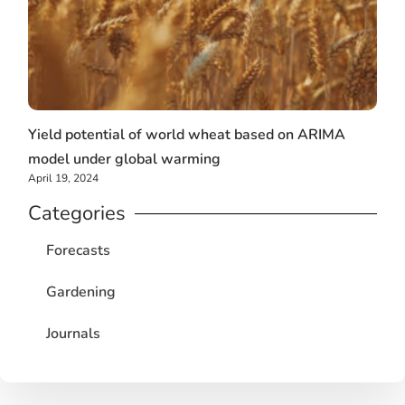
Yield potential of world wheat based on ARIMA
model under global warming
April 19, 2024
Categories
Forecasts
Gardening
Journals