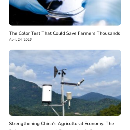
The Color Test That Could Save Farmers Thousands
April 24, 2026
Strengthening China’s Agricultural Economy: The