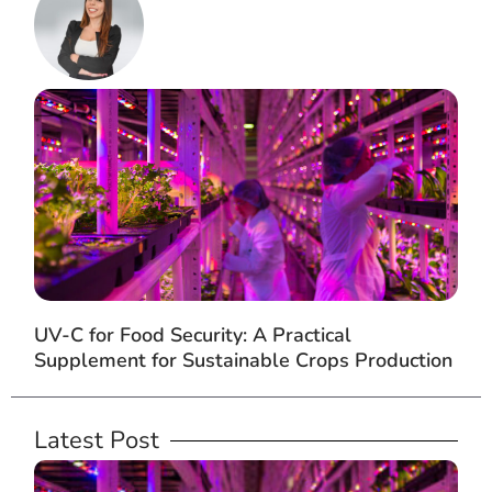
UV-C for Food Security: A Practical
Supplement for Sustainable Crops Production
Latest Post