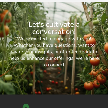
Let's cultivate a
conversation!
We’re excited to engage with you!
Whether you have questions, want to
share your insights, or offer feedback to
help us enhance our offerings, we’re here
to connect.