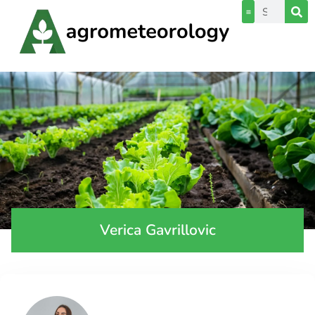
Verica Gavrillovic