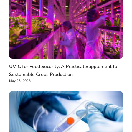
UV-C for Food Security: A Practical Supplement for
Sustainable Crops Production
May 23, 2026