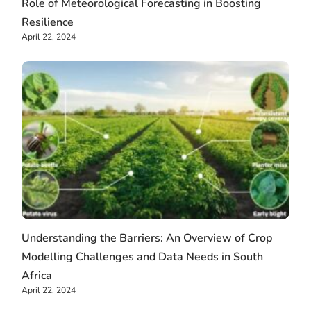
Role of Meteorological Forecasting in Boosting
Resilience
April 22, 2024
Understanding the Barriers: An Overview of Crop
Modelling Challenges and Data Needs in South
Africa
April 22, 2024