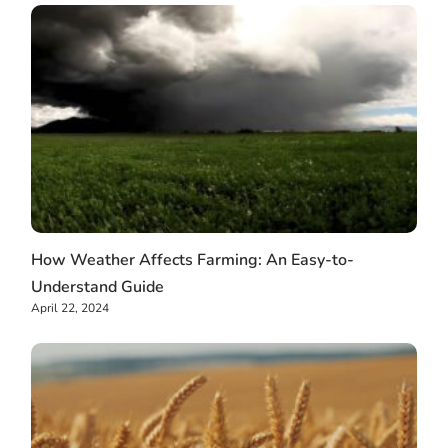
How Weather Affects Farming: An Easy-to-
Understand Guide
April 22, 2024