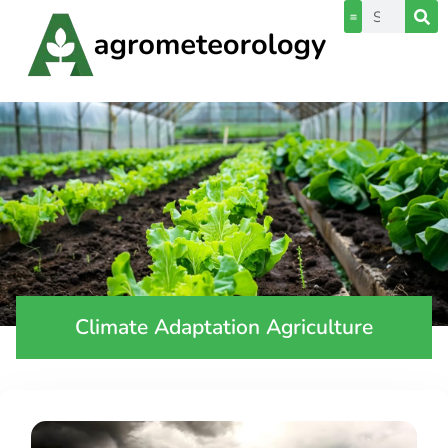
Climate Adaptation Agriculture