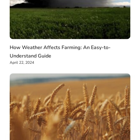
How Weather Affects Farming: An Easy-to-
Understand Guide
April 22, 2024