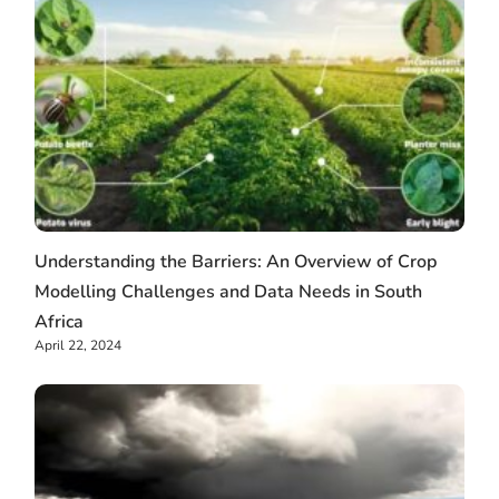
Understanding the Barriers: An Overview of Crop
Modelling Challenges and Data Needs in South
Africa
April 22, 2024