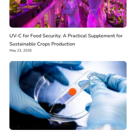
UV-C for Food Security: A Practical Supplement for
Sustainable Crops Production
May 23, 2026