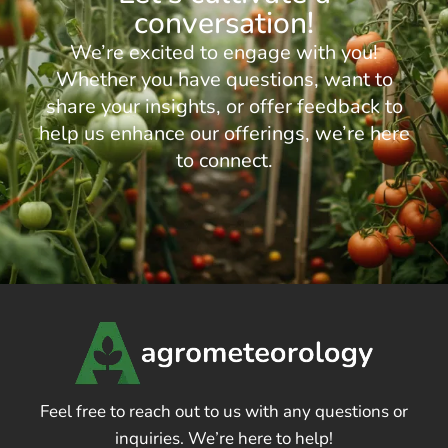
conversation!
We’re excited to engage with you!
Whether you have questions, want to
share your insights, or offer feedback to
help us enhance our offerings, we’re here
to connect.
Feel free to reach out to us with any questions or
inquiries. We’re here to help!