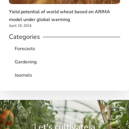
Yield potential of world wheat based on ARIMA
model under global warming
April 19, 2024
Categories
Forecasts
Gardening
Journals
Let's cultivate a