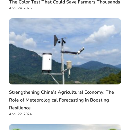
The Color Test That Could Save Farmers Thousands
April 24, 2026
Strengthening China’s Agricultural Economy: The
Role of Meteorological Forecasting in Boosting
Resilience
April 22, 2024