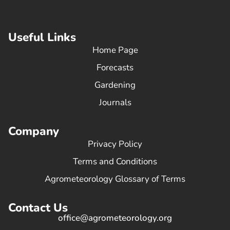
Useful Links
Home Page
Forecasts
Gardening
Journals
Company
Privacy Policy
Terms and Conditions
Agrometeorology Glossary of Terms
Contact Us
office@agrometeorology.org