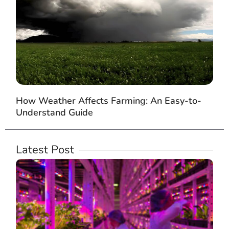
How Weather Affects Farming: An Easy-to-
Understand Guide
Latest Post