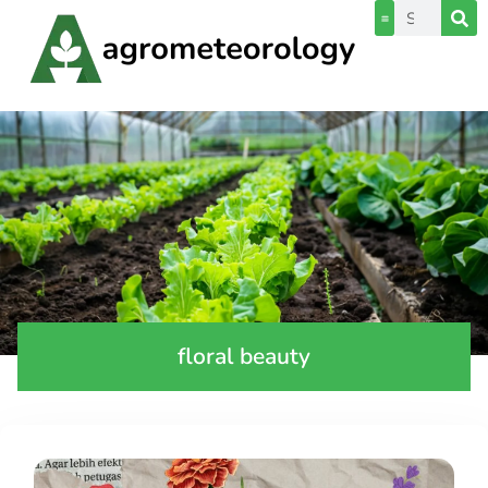
floral beauty