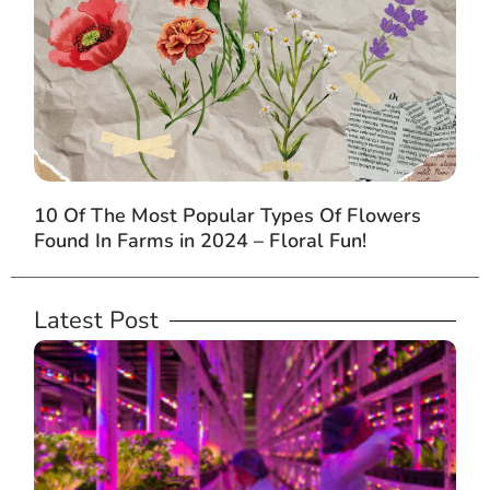
10 Of The Most Popular Types Of Flowers
Found In Farms in 2024 – Floral Fun!
Latest Post