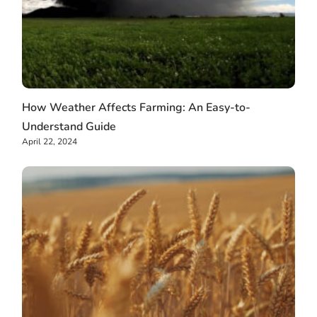
How Weather Affects Farming: An Easy-to-
Understand Guide
April 22, 2024