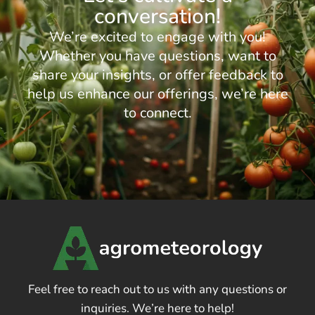
conversation!
We’re excited to engage with you!
Whether you have questions, want to
share your insights, or offer feedback to
help us enhance our offerings, we’re here
to connect.
Feel free to reach out to us with any questions or
inquiries. We’re here to help!