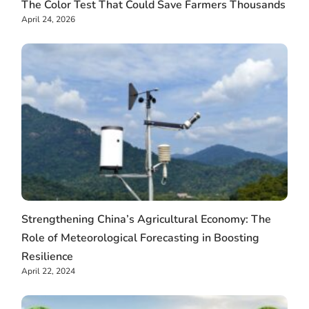
The Color Test That Could Save Farmers Thousands
April 24, 2026
Strengthening China’s Agricultural Economy: The
Role of Meteorological Forecasting in Boosting
Resilience
April 22, 2024