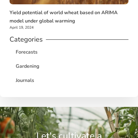
Yield potential of world wheat based on ARIMA
model under global warming
April 19, 2024
Categories
Forecasts
Gardening
Journals
Let's cultivate a