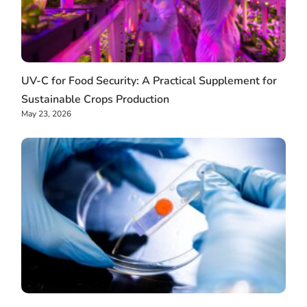
UV-C for Food Security: A Practical Supplement for
Sustainable Crops Production
May 23, 2026