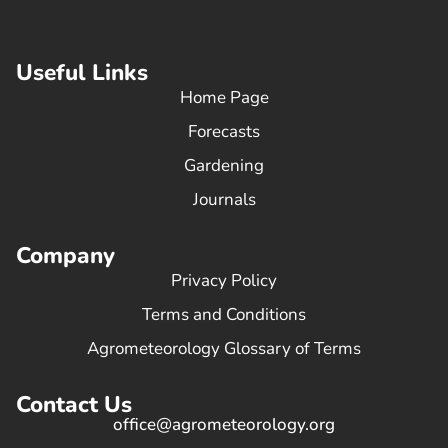
Useful Links
Home Page
Forecasts
Gardening
Journals
Company
Privacy Policy
Terms and Conditions
Agrometeorology Glossary of Terms
Contact Us
office@agrometeorology.org