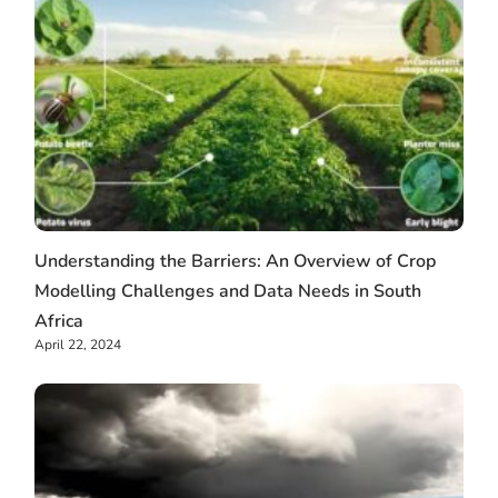
Understanding the Barriers: An Overview of Crop
Modelling Challenges and Data Needs in South
Africa
April 22, 2024