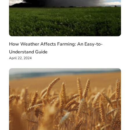
How Weather Affects Farming: An Easy-to-
Understand Guide
April 22, 2024