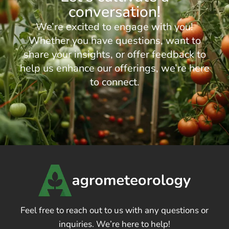
conversation!
We’re excited to engage with you!
Whether you have questions, want to
share your insights, or offer feedback to
help us enhance our offerings, we’re here
to connect.
Feel free to reach out to us with any questions or
inquiries. We’re here to help!