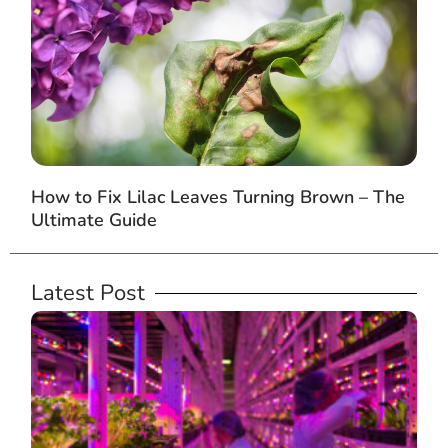
How to Fix Lilac Leaves Turning Brown – The
Ultimate Guide
Latest Post