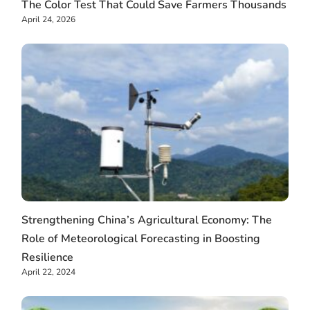
The Color Test That Could Save Farmers Thousands
April 24, 2026
Strengthening China’s Agricultural Economy: The
Role of Meteorological Forecasting in Boosting
Resilience
April 22, 2024