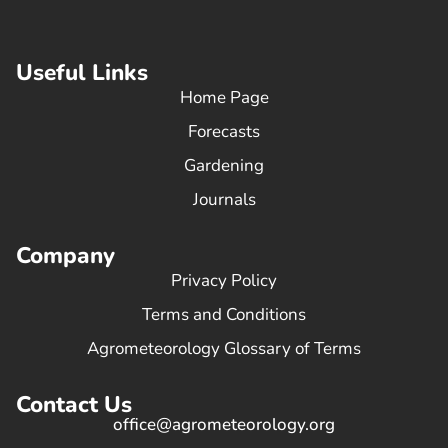
Useful Links
Home Page
Forecasts
Gardening
Journals
Company
Privacy Policy
Terms and Conditions
Agrometeorology Glossary of Terms
Contact Us
office@agrometeorology.org