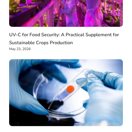
UV-C for Food Security: A Practical Supplement for
Sustainable Crops Production
May 23, 2026