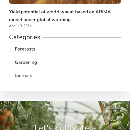
Yield potential of world wheat based on ARIMA
model under global warming
April 19, 2024
Categories
Forecasts
Gardening
Journals
Let's cultivate a