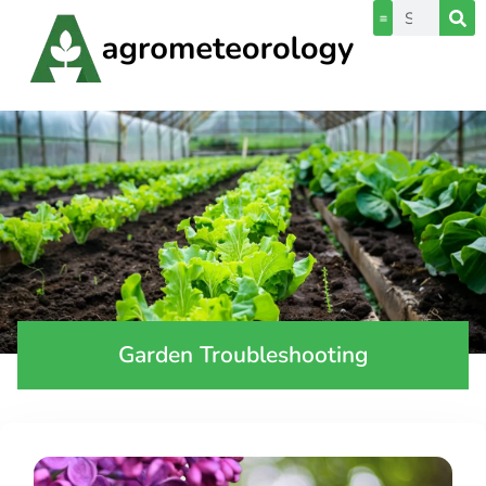
Garden Troubleshooting