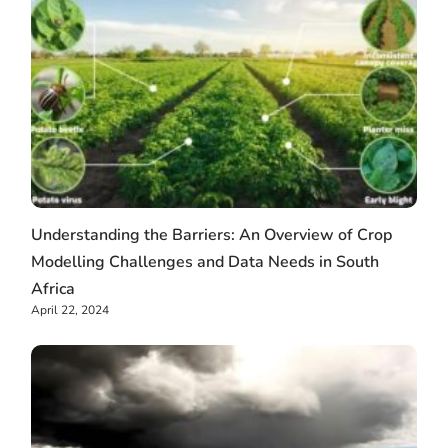
Understanding the Barriers: An Overview of Crop
Modelling Challenges and Data Needs in South
Africa
April 22, 2024