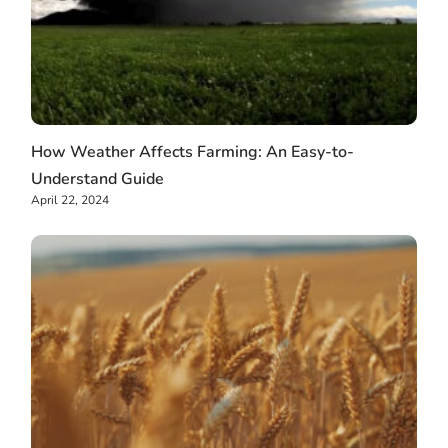
How Weather Affects Farming: An Easy-to-
Understand Guide
April 22, 2024