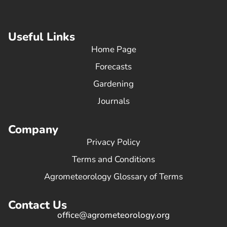
Useful Links
Home Page
Forecasts
Gardening
Journals
Company
Privacy Policy
Terms and Conditions
Agrometeorology Glossary of Terms
Contact Us
office@agrometeorology.org