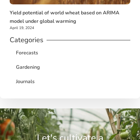
Yield potential of world wheat based on ARIMA
model under global warming
April 19, 2024
Categories
Forecasts
Gardening
Journals
Let's cultivate a