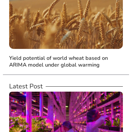
Yield potential of world wheat based on
ARIMA model under global warming
Latest Post