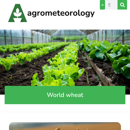
World wheat