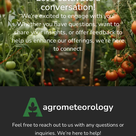
conversation!
We’re excited to engage with you!
Whether you have questions, want to
share your insights, or offer feedback to
help us enhance our offerings, we’re here
to connect.
Feel free to reach out to us with any questions or
inquiries. We’re here to help!