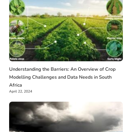
Understanding the Barriers: An Overview of Crop
Modelling Challenges and Data Needs in South
Africa
April 22, 2024