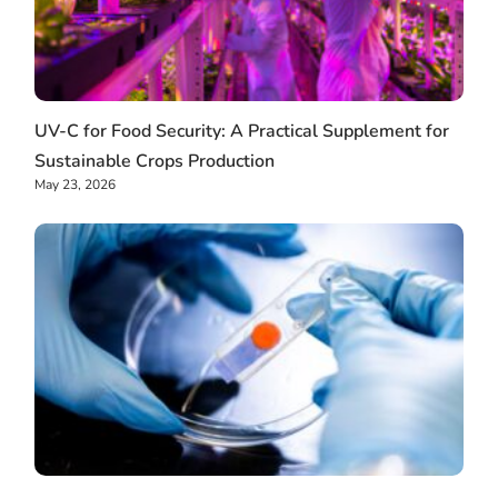
UV-C for Food Security: A Practical Supplement for
Sustainable Crops Production
May 23, 2026