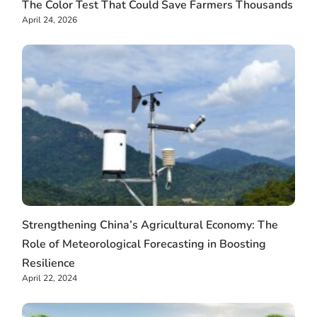
The Color Test That Could Save Farmers Thousands
April 24, 2026
Strengthening China’s Agricultural Economy: The
Role of Meteorological Forecasting in Boosting
Resilience
April 22, 2024